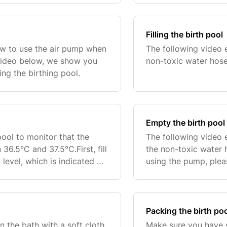
Filling the birth pool
ow to use the air pump when
The following video e
e video below, we show you
non-toxic water hose
ng the birthing pool.
Empty the birth pool
pool to monitor that the
The following video 
6.5°C and 37.5°C.First, fill
the non-toxic water
 level, which is indicated on
using the pump, ple
 there is enough space
the nameplate and the
ensure y
Packing the birth po
n the bath with a soft cloth
Make sure you have su