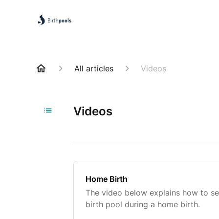
All articles
Videos
Videos
Home Birth
The video below explains how to set
birth pool during a home birth.