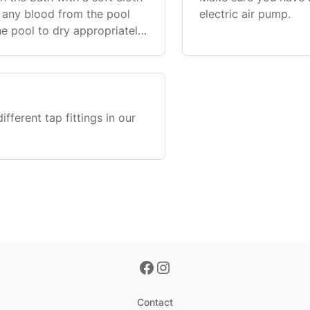
 any blood from the pool
electric air pump.
he pool to dry appropriately.
receipt and inspection
fferent tap fittings in our
Contact