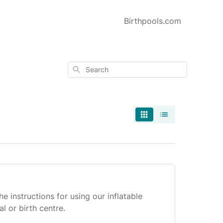
Birthpools.com
Search
he instructions for using our inflatable
al or birth centre.