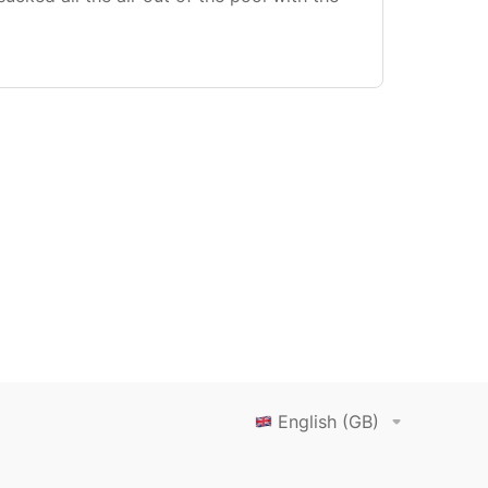
English (GB)