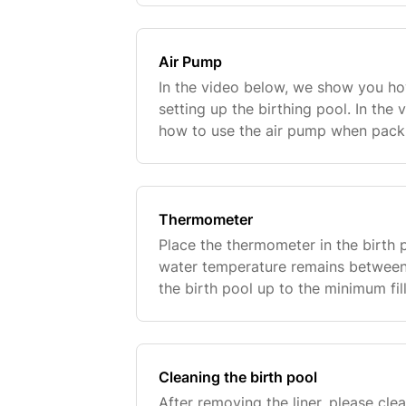
Air Pump
In the video below, we show you h
setting up the birthing pool. In th
how to use the air pump when packi
Thermometer
Place the thermometer in the birth 
water temperature remains between 3
the birth pool up to the minimum fill
the inside of the liner.This ensures
Cleaning the birth pool
After removing the liner, please clea