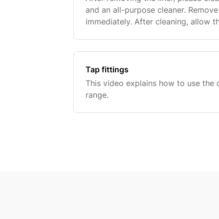
and an all-purpose cleaner. Remove
immediately. After cleaning, allow t
When the pool is dry, fold it. After 
Tap fittings
This video explains how to use the di
range.