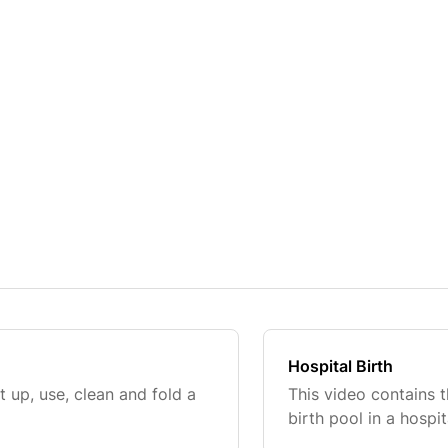
Hospital Birth
 up, use, clean and fold a
This video contains t
birth pool in a hospit