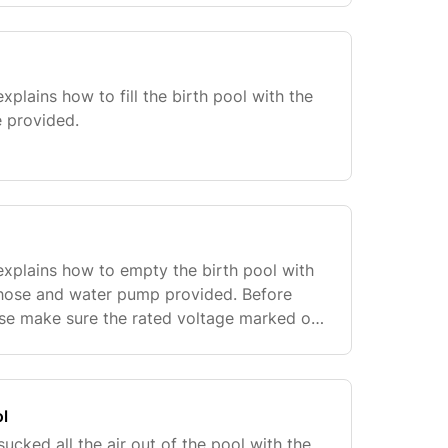
xplains how to fill the birth pool with the
 provided.
explains how to empty the birth pool with
 hose and water pump provided. Before
ase make sure the rated voltage marked on
 voltage of actual use is consistent. To
ol
cked all the air out of the pool with the