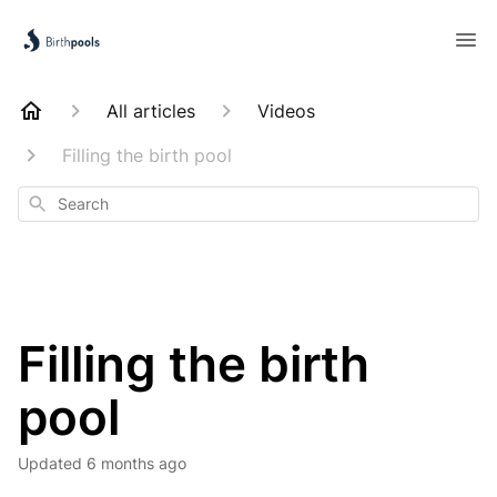
All articles
Videos
Filling the birth pool
Search
Filling the birth
pool
Updated
6 months ago