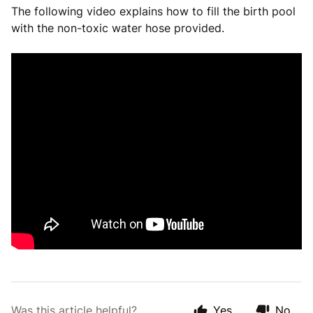
The following video explains how to fill the birth pool
with the non-toxic water hose provided.
Was this article helpful?
Yes
No