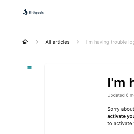
All articles
I'm having trouble lo
I'm 
Updated
6 m
Sorry about
activate yo
to activate