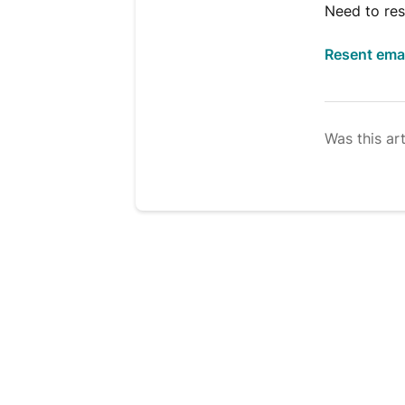
Need to res
Resent ema
Was this art