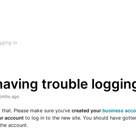
gging in
having trouble loggin
onths ago
 that. Please make sure you’ve
created your
business acc
ur account
to log in to the new site. You should have gotte
 the account.