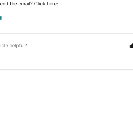
end the email? Click here:
il
icle helpful?