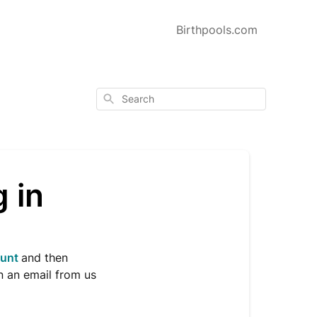
Birthpools.com
Search
g in
ount
and then
n an email from us