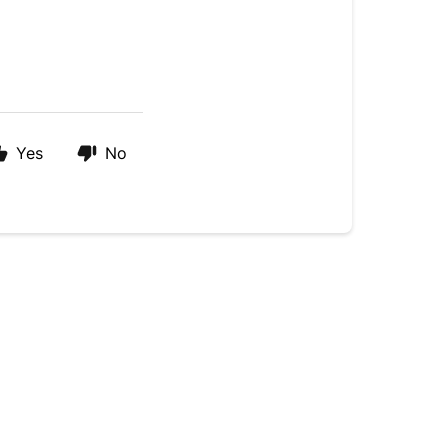
Yes
No