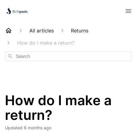
All articles
Returns
How do I make a return?
Search
How do I make a
return?
Updated
6 months ago