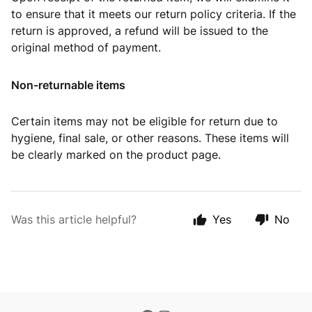
to ensure that it meets our return policy criteria. If the
return is approved, a refund will be issued to the
original method of payment.
Non-returnable items
Certain items may not be eligible for return due to
hygiene, final sale, or other reasons. These items will
be clearly marked on the product page.
Was this article helpful?
Yes
No