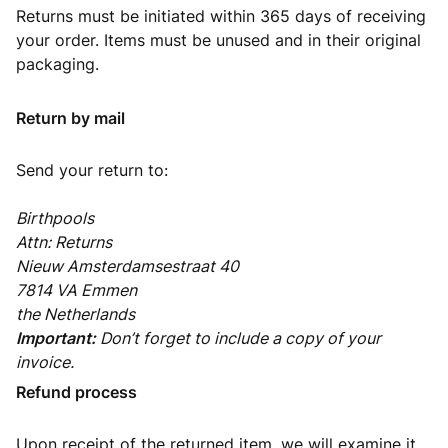
Returns must be initiated within 365 days of receiving
your order. Items must be unused and in their original
packaging.
Return by mail
Send your return to:
Birthpools
Attn: Returns
Nieuw Amsterdamsestraat 40
7814 VA Emmen
the Netherlands
Important:
Don’t forget to include a copy of your
invoice.
Refund process
Upon receipt of the returned item, we will examine it