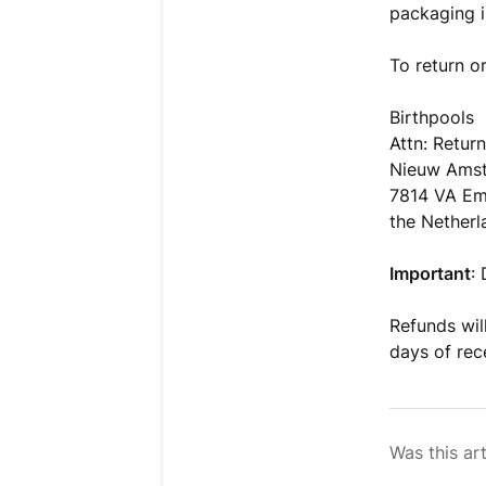
packaging i
To return o
Birthpools
Attn: Retur
Nieuw Amst
7814 VA E
the Netherl
Important
:
Refunds wil
days of rec
Was this art