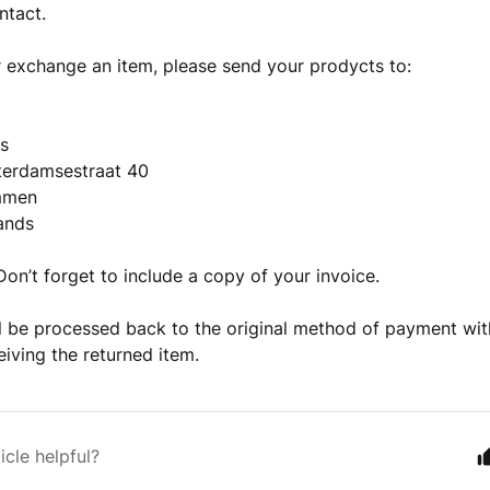
ntact.
r exchange an item, please send your prodycts to:
ns
erdamsestraat 40
mmen
ands
 Don’t forget to include a copy of your invoice.
l be processed back to the original method of payment wit
eiving the returned item.
icle helpful?