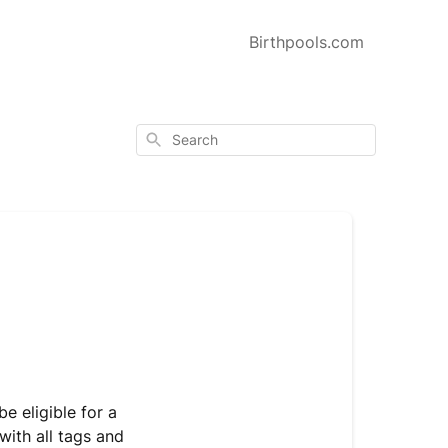
Birthpools.com
Search
e eligible for a
with all tags and