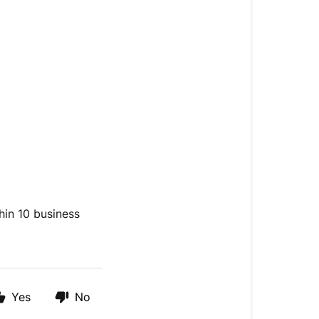
hin 10 business
Yes
No