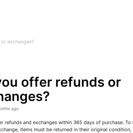
s or exchanges?
ou offer refunds or
hanges?
onths ago
er refunds and exchanges within 365 days of purchase. To b
xchange, items must be returned in their original condition, 