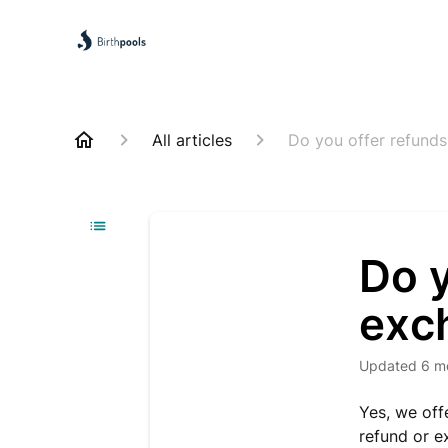
All articles
Do you offer refund
Do y
exc
Updated
6 m
Yes, we off
refund or e